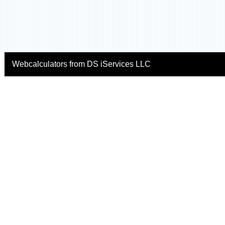
Webcalculators from DS iServices LLC