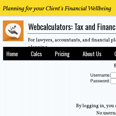
Planning for your Client's Financial Wellbeing
Webcalculators: Tax and Financ
For lawyers, accountants, and financial pl
planning
Home
Calcs
Pricing
About Us
Username:
Password:
By logging in, you 
No user