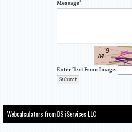
Message
*
Enter Text From Image:
Webcalculators from DS iServices LLC